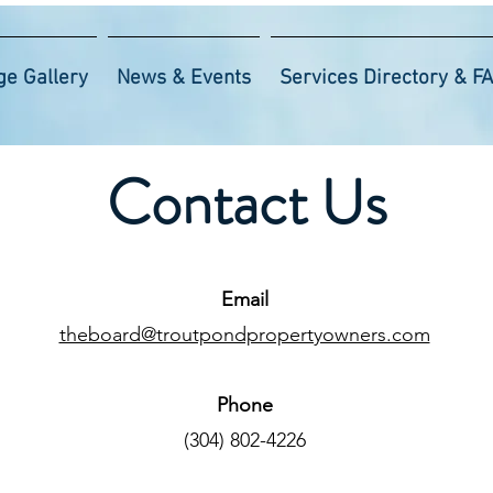
ge Gallery
News & Events
Services Directory & F
Contact Us
Email
theboard@troutpondpropertyowners.com
Phone
‪(304) 802-4226‬