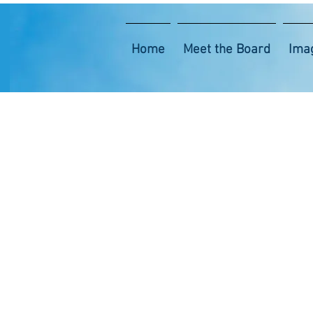
Home
Meet the Board
Ima