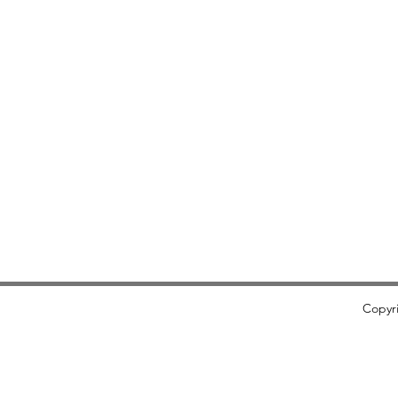
​Copyr