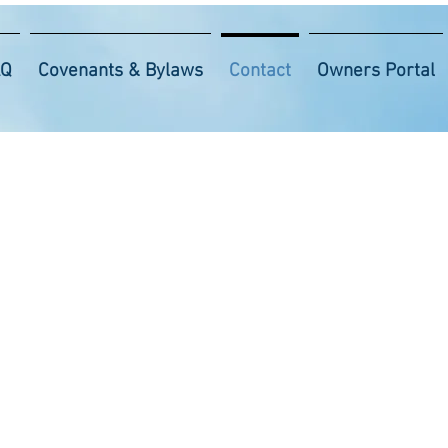
AQ
Covenants & Bylaws
Contact
Owners Portal