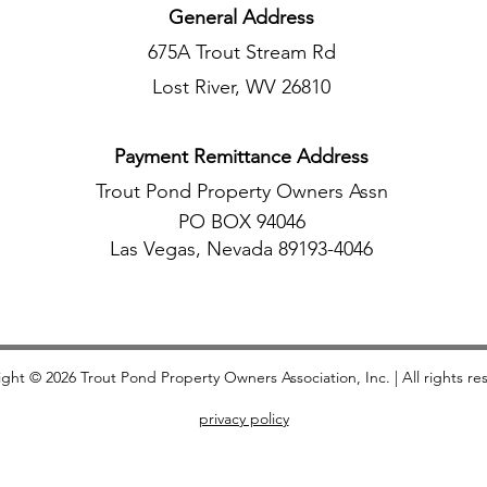
General Address
675A Trout Stream Rd
Lost River, WV 26810
Payment Remittance Address
Trout Pond Property Owners Assn
PO BOX 94046
Las Vegas, Nevada 89193-4046
ight © 2026 Trout Pond Property Owners Association, Inc.​ | All rights re
privacy policy